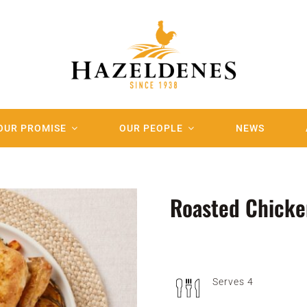
OUR PROMISE
OUR PEOPLE
NEWS
Roasted Chicke
Serves 4