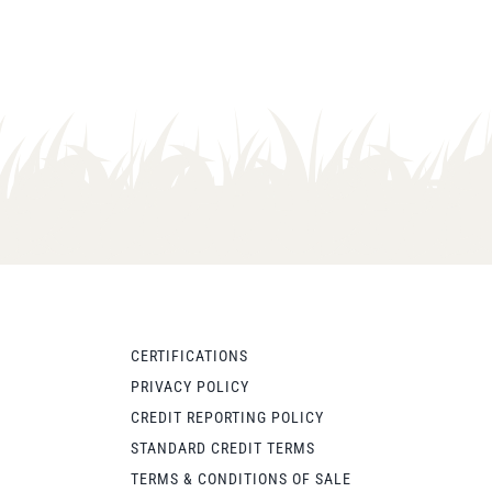
CERTIFICATIONS
PRIVACY POLICY
CREDIT REPORTING POLICY
STANDARD CREDIT TERMS
TERMS & CONDITIONS OF SALE