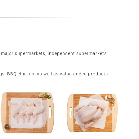
he major supermarkets, independent supermarkets,
wings, BBQ chicken, as well as value-added products