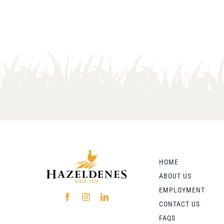
HOME
ABOUT US
EMPLOYMENT
CONTACT US
FAQS