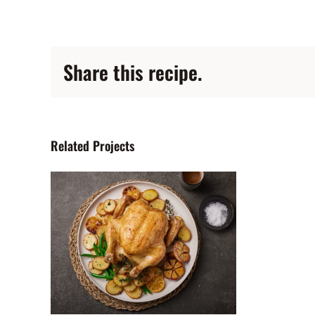
Share this recipe.
Related Projects