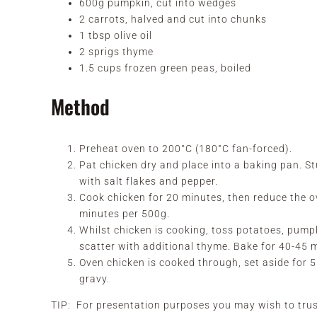
600g pumpkin, cut into wedges
2 carrots, halved and cut into chunks
1 tbsp olive oil
2 sprigs thyme
1.5 cups frozen green peas, boiled
Method
Preheat oven to 200°C (180°C fan-forced).
Pat chicken dry and place into a baking pan. Stuf
with salt flakes and pepper.
Cook chicken for 20 minutes, then reduce the 
minutes per 500g.
Whilst chicken is cooking, toss potatoes, pumpk
scatter with additional thyme. Bake for 40-45 m
Oven chicken is cooked through, set aside for 
gravy.
TIP: For presentation purposes you may wish to trus