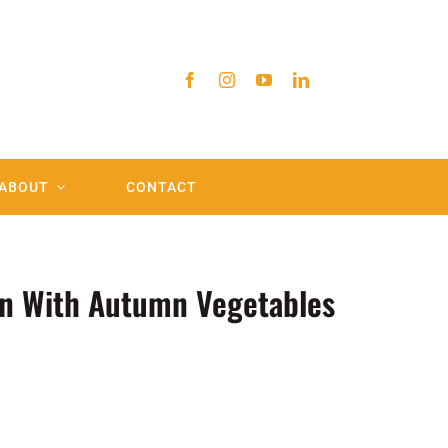
ABOUT
CONTACT
n With Autumn Vegetables