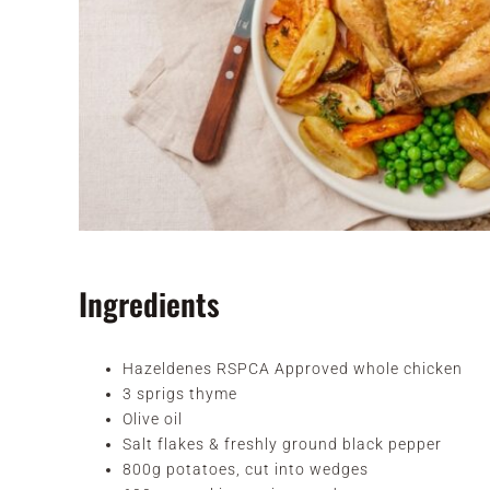
Ingredients
Hazeldenes RSPCA Approved whole chicken
3 sprigs thyme
Olive oil
Salt flakes & freshly ground black pepper
800g potatoes, cut into wedges