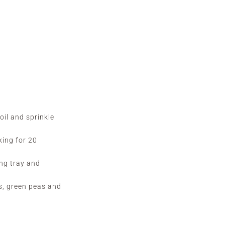
oil and sprinkle
king for 20
ing tray and
s, green peas and