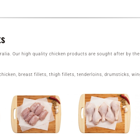
ts
ralia. Our high quality chicken products are sought after by t
hicken, breast fillets, thigh fillets, tenderloins, drumsticks, 