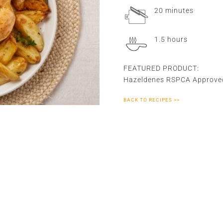
20 minutes
1.5 hours
FEATURED PRODUCT:
Hazeldenes RSPCA Approve
BACK TO RECIPES >>