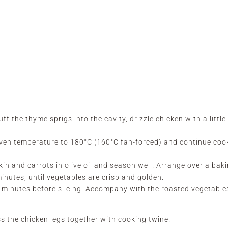
f the thyme sprigs into the cavity, drizzle chicken with a little 
oven temperature to 180°C (160°C fan-forced) and continue coo
in and carrots in olive oil and season well. Arrange over a bak
inutes, until vegetables are crisp and golden.
5 minutes before slicing. Accompany with the roasted vegetable
s the chicken legs together with cooking twine.