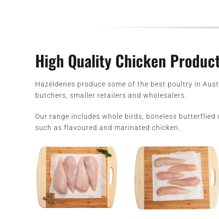
High Quality Chicken Produc
Hazeldenes produce some of the best poultry in Aust
butchers, smaller retailers and wholesalers.
Our range includes whole birds, boneless butterflied c
such as flavoured and marinated chicken.