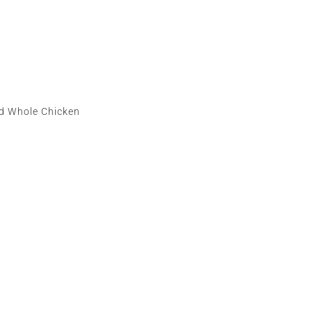
d Whole Chicken