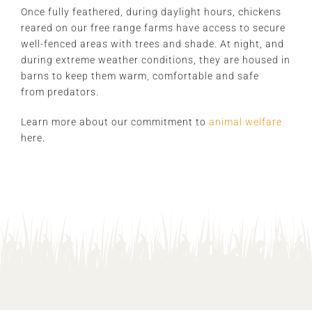
Once fully feathered, during daylight hours, chickens
reared on our free range farms have access to secure
well-fenced areas with trees and shade. At night, and
during extreme weather conditions, they are housed in
barns to keep them warm, comfortable and safe
from predators.
Learn more about our commitment to
animal welfare
here.