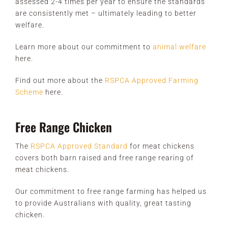
assessed 2-4 times per year to ensure the standards
are consistently met – ultimately leading to better
welfare.
Learn more about our commitment to
animal welfare
here.
Find out more about the
RSPCA Approved Farming
Scheme
here.
Free Range Chicken
The
RSPCA Approved Standard
for meat chickens
covers both barn raised and free range rearing of
meat chickens.
Our commitment to free range farming has helped us
to provide Australians with quality, great tasting
chicken.