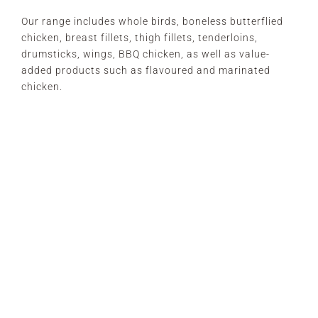
Our range includes whole birds, boneless butterflied
chicken, breast fillets, thigh fillets, tenderloins,
drumsticks, wings, BBQ chicken, as well as value-
added products such as flavoured and marinated
chicken.