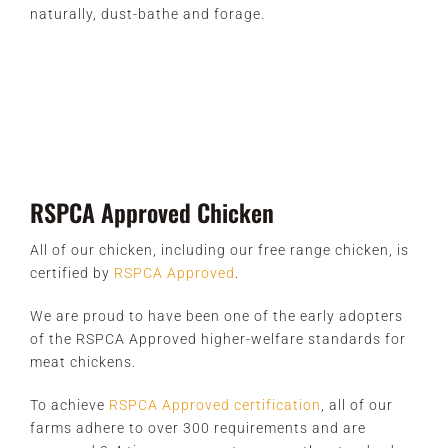
naturally, dust-bathe and forage.
RSPCA Approved Chicken
All of our chicken, including our free range chicken, is
certified by
RSPCA Approved
.
We are proud to have been one of the early adopters
of the RSPCA Approved higher-welfare standards for
meat chickens.
To achieve
RSPCA Approved certification
, all of our
farms adhere to over 300 requirements and are