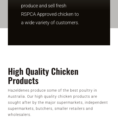
produce and sell fresh
RSPCA Approved chicken to
CONTACT
a wide variety of customers.
High Quality Chicken
Products
Hazeldenes produce some of the best poultry in
Australia. Our high quality chicken products are
sought after by the major supermarkets, independent
supermarkets, butchers, smaller retailers and
wholesalers.