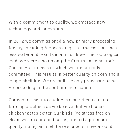
With a commitment to quality, we embrace new
technology and innovation.
In 2012 we commissioned a new primary processing
facility, including Aeroscalding – a process that uses
less water and results in a much lower microbiological
load. We were also among the first to implement Air
Chilling – a process to which we are strongly
committed. This results in better quality chicken and a
longer shelf life. We are still the only processor using
Aeroscolding in the southern hemisphere.
Our commitment to quality is also reflected in our
farming practices as we believe that well raised
chicken tastes better. Our birds live stress-free on
clean, well maintained farms, are fed a premium
quality multigrain diet, have space to move around