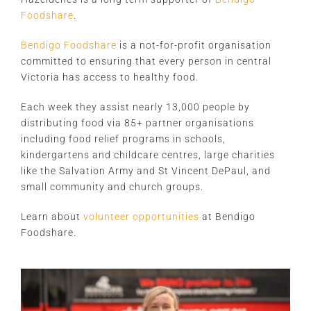
Foodshare
.
Bendigo Foodshare
is a not-for-profit organisation
committed to ensuring that every person in central
Victoria has access to healthy food.
Each week they assist nearly 13,000 people by
distributing food via 85+ partner organisations
including food relief programs in schools,
kindergartens and childcare centres, large charities
like the Salvation Army and St Vincent DePaul, and
small community and church groups.
Learn about
volunteer opportunities
at Bendigo
Foodshare.