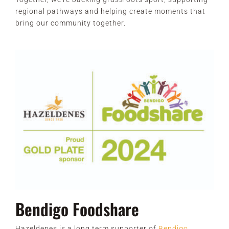
regional pathways and helping create moments that
bring our community together.
Bendigo Foodshare
Hazeldenes is a long term supporter of
Bendigo