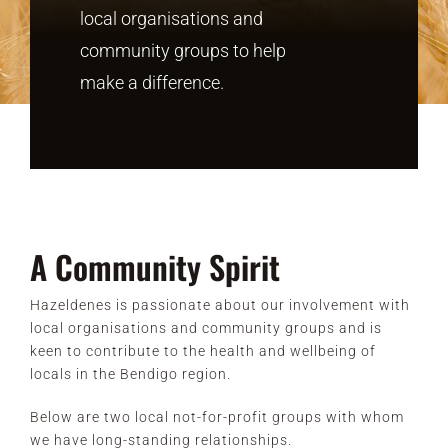
local organisations and
community groups to help
CONTACT
make a difference.
A Community Spirit
Hazeldenes is passionate about our involvement with
local organisations and community groups and is
keen to contribute to the health and wellbeing of
locals in the Bendigo region.
Below are two local not-for-profit groups with whom
we have long-standing relationships.