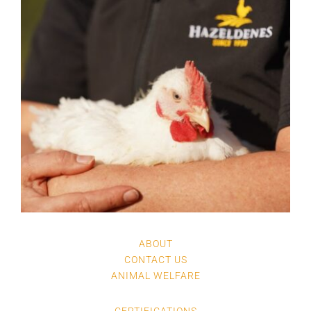
ABOUT
CONTACT US
ANIMAL WELFARE