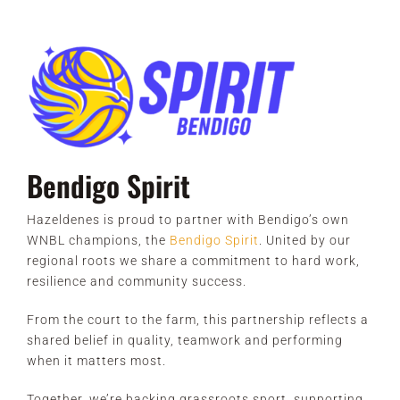
Bendigo Spirit
Hazeldenes is proud to partner with Bendigo’s own
WNBL champions, the
Bendigo Spirit
. United by our
regional roots we share a commitment to hard work,
resilience and community success.
From the court to the farm, this partnership reflects a
shared belief in quality, teamwork and performing
when it matters most.
Together, we’re backing grassroots sport, supporting