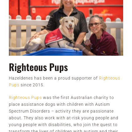
Righteous Pups
Hazeldenes has been a proud supporter of
Righteous
Pups
since 2015.
Righteous Pups
was the first Australian charity to
place assistance dogs with children with Autism
Spectrum Disorders – activity they are passionate
about. They also work with at-risk young people and
young people with disabilities, who join the quest to
transform the lives of children with autism and their