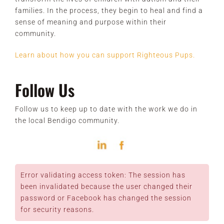
families. In the process, they begin to heal and find a
sense of meaning and purpose within their
community.
Learn about how you can support Righteous Pups.
Follow Us
Follow us to keep up to date with the work we do in
the local Bendigo community.
Error validating access token: The session has
been invalidated because the user changed their
password or Facebook has changed the session
for security reasons.