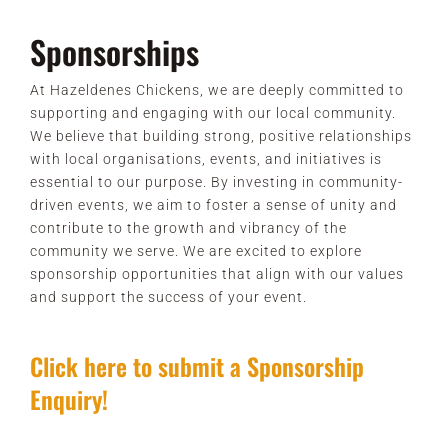
Sponsorships
At Hazeldenes Chickens, we are deeply committed to
supporting and engaging with our local community.
We believe that building strong, positive relationships
with local organisations, events, and initiatives is
essential to our purpose. By investing in community-
driven events, we aim to foster a sense of unity and
contribute to the growth and vibrancy of the
community we serve. We are excited to explore
sponsorship opportunities that align with our values
and support the success of your event.
Click here to submit a Sponsorship
Enquiry!