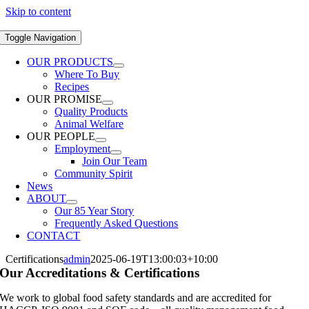
Skip to content
Toggle Navigation
OUR PRODUCTS
Where To Buy
Recipes
OUR PROMISE
Quality Products
Animal Welfare
OUR PEOPLE
Employment
Join Our Team
Community Spirit
News
ABOUT
Our 85 Year Story
Frequently Asked Questions
CONTACT
Certifications
admin
2025-06-19T13:00:03+10:00
Our Accreditations & Certifications
We work to global food safety standards and are accredited for