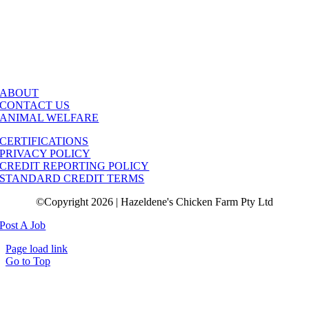
ABOUT
CONTACT US
ANIMAL WELFARE
CERTIFICATIONS
PRIVACY POLICY
CREDIT REPORTING POLICY
STANDARD CREDIT TERMS
©Copyright 2026 | Hazeldene's Chicken Farm Pty Ltd
Post A Job
Page load link
Go to Top