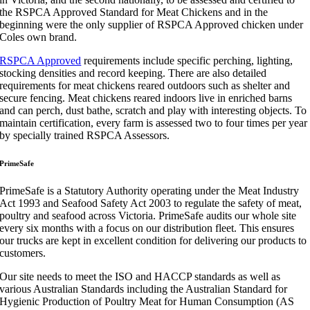
the RSPCA Approved Standard for Meat Chickens and in the
beginning were the only supplier of RSPCA Approved chicken under
Coles own brand.
RSPCA Approved
requirements include specific perching, lighting,
stocking densities and record keeping. There are also detailed
requirements for meat chickens reared outdoors such as shelter and
secure fencing. Meat chickens reared indoors live in enriched barns
and can perch, dust bathe, scratch and play with interesting objects. To
maintain certification, every farm is assessed two to four times per year
by specially trained RSPCA Assessors.
PrimeSafe
PrimeSafe
is a Statutory Authority operating under the Meat Industry
Act 1993 and Seafood Safety Act 2003 to regulate the safety of meat,
poultry and seafood across
Victoria.
PrimeSafe
audits our whole site
every six months with a focus on our distribution fleet. This ensures
our trucks are kept in excellent condition for delivering our
products to
customers.
Our site needs to meet the ISO and HACCP standards as well as
various Australian Standards including the Australian Standard for
Hygienic Production of Poultry Meat for
Human Consumption (AS