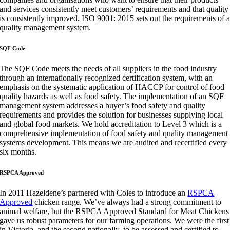
and services consistently meet customers’ requirements and that quality
is consistently improved. ISO 9001: 2015 sets out the requirements of 
quality management system​.​
​SQF Code​
The SQF Code meets the needs of all suppliers in the food industry
through an internationally recognized certification system, with an
emphasis on the systematic application of HACCP for control of food
quality hazards as well as food safety. The implementation of an SQF
management system addresses a buyer’s food safety and quality
requirements and provides the solution for businesses supplying local
and global food markets. We hold accreditation to Level 3 which is a
comprehensive implementation of food safety and quality management
systems development. This means we are audited and recertified every
six months.
RSPCA Approved
In 2011
Hazeldene’s partnered with Coles to introduce an
RSPCA
Approved
chicken range. We’ve always had a strong commitment to
animal welfare, but the RSPCA Approved Standard for Meat Chickens
gave us robust parameters for our farming operations. We were the first
in Victoria, and the second nationally, to be assessed and certified to