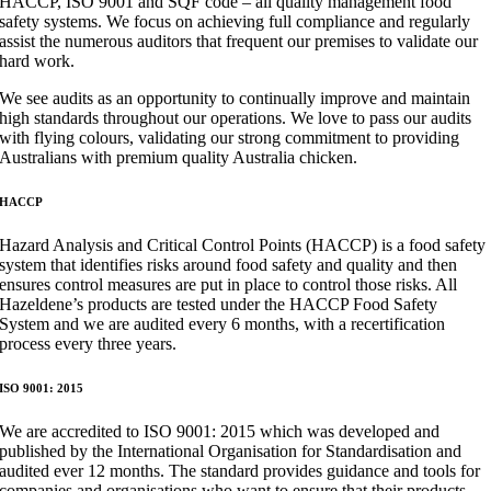
HACCP, ISO 9001 and SQF code – all quality management food
safety systems. We focus on achieving full compliance and regularly
assist the numerous auditors that frequent our premises to validate our
hard work.​
​We see audits as an opportunity to continually improve and maintain
high standards throughout our operations. We love to pass our audits
with flying colours, validating our strong commitment to providing
Australians with premium quality Australia chicken.​​
​HACCP​
Hazard Analysis and Critical Control Points (HACCP) is a food safety
system that identifies risks around food safety and quality and then
ensures control measures are put in place to control those risks. All
Hazeldene’s products are tested under the HACCP Food Safety
System and we are audited every 6 months, with a recertification
process every three years.​​
​ISO 9001: 2015
We are accredited to ISO 9001: 2015 which was developed and
published by the International Organisation for Standardisation and
audited ever 12 months. The standard provides guidance and tools for
companies and organisations who want to ensure that their products