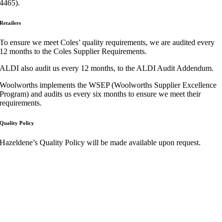
4465).
Retailers
To ensure we meet Coles’ quality requirements, we are audited every
12 months to the Coles Supplier Requirements.
ALDI also audit us every 12 months, to the ALDI Audit Addendum.
Woolworths implements the
WSEP (Woolworths Supplier Excellence
Program)
and audits us every six months to ensure we meet their
requirements.
Quality Policy
Hazeldene’s Quality Policy will be made available upon request.