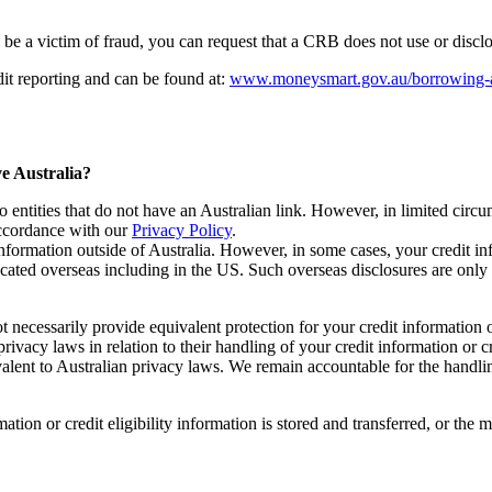
to be a victim of fraud, you can request that a CRB does not use or discl
it reporting and can be found at:
www.moneysmart.gov.au/borrowing-and
ve Australia?
 to entities that do not have an Australian link. However, in limited ci
accordance with our
Privacy Policy
.
 information outside of Australia. However, in some cases, your credit in
located overseas including in the US. Such overseas disclosures are onl
t necessarily provide equivalent protection for your credit information o
rivacy laws in relation to their handling of your credit information or c
valent to Australian privacy laws. We remain accountable for the handling
ion or credit eligibility information is stored and transferred, or the me