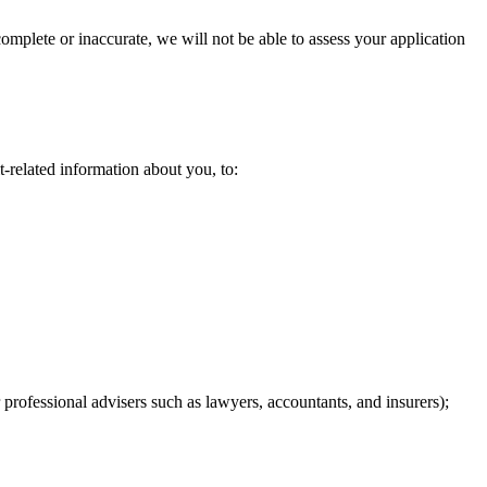
complete or inaccurate, we will not be able to assess your application
-related information about you, to:​
professional advisers such as lawyers, accountants, and insurers); ​