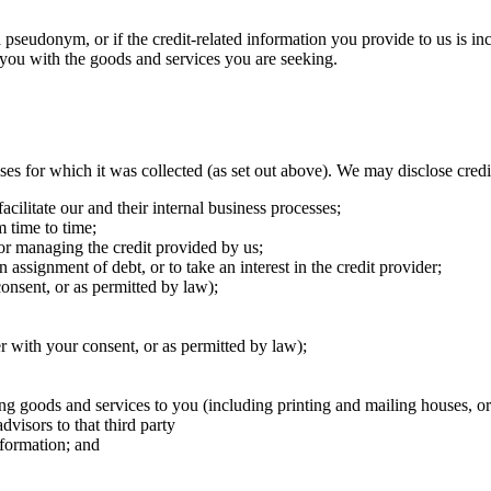
a pseudonym, or if the credit-related information you provide to us is in
you with the goods and services you are seeking. ​
es for which it was collected (as set out above). We may disclose credit
cilitate our and their internal business processes; ​
 time to time; ​
 or managing the credit provided by us; ​
 assignment of debt, or to take an interest in the credit provider; ​
onsent, or as permitted by law); ​
r with your consent, or as permitted by law); ​
ing goods and services to you (including printing and mailing houses, or 
dvisors to that third party
ormation; and ​