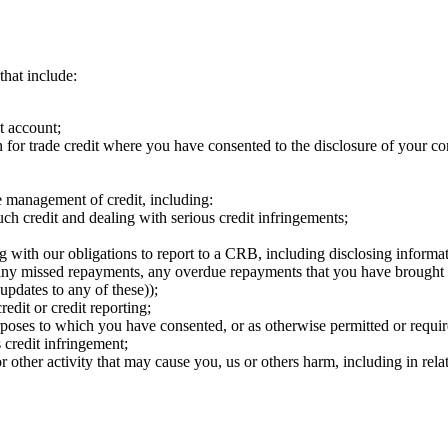
hat include: ​
 account; ​
n for trade credit where you have consented to the disclosure of your co
e management of credit, including: ​
h credit and dealing with serious credit infringements; ​
ng with our obligations to report to a CRB, including disclosing informat
ants, any missed repayments, any overdue repayments that you have broug
pdates to any of these)); ​
edit or credit reporting;​
urposes to which you have consented, or as otherwise permitted or requi
credit infringement;
r other activity that may cause you, us or others harm, including in relat