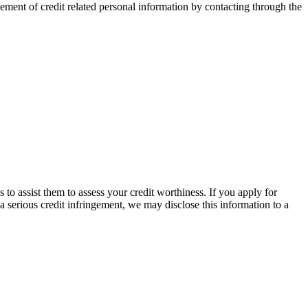
ement of credit related personal information by contacting through the
to assist them to assess your credit worthiness. If you apply for
 a serious credit infringement, we may disclose this information to a