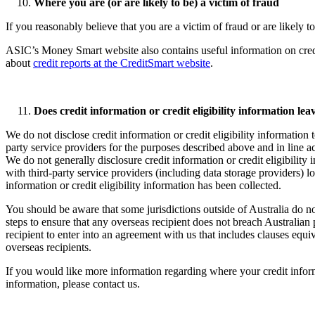
Where you are (or are likely to be) a victim of fraud
If you reasonably believe that you are a victim of fraud or are likely 
ASIC’s Money Smart website also contains useful information on cred
about
credit reports at the CreditSmart website
.
Does credit information or credit eligibility information lea
We do not disclose credit information or credit eligibility information
party service providers for the purposes described above and in line 
We do not generally disclosure credit information or credit eligibility
with third-party service providers (including data storage providers) 
information or credit eligibility information has been collected.
You should be aware that some jurisdictions outside of Australia do no
steps to ensure that any overseas recipient does not breach Australian p
recipient to enter into an agreement with us that includes clauses equi
overseas recipients.
If you would like more information regarding where your credit informat
information, please contact us.