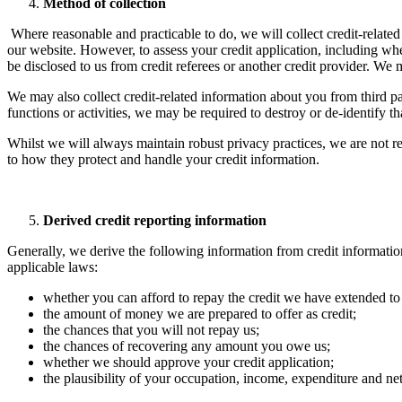
Method of collection
​Where reasonable and practicable to do, we will collect credit-relate
our website. However, to assess your credit application, including whe
be disclosed to us from credit referees or another credit provider. We 
We may also collect credit-related information about you from third par
functions or activities, we may be required to destroy or de-identify th
Whilst we will always maintain robust privacy practices, we are not res
to how they protect and handle your credit information.
Derived credit reporting information
Generally, we derive the following information from credit informatio
applicable laws:
whether you can afford to repay the credit we have extended to
the amount of money we are prepared to offer as credit;
the chances that you will not repay us;
the chances of recovering any amount you owe us;
whether we should approve your credit application;
the plausibility of your occupation, income, expenditure and net 