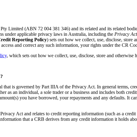
Pty Limited (ABN 72 004 381 346) and its related and its related bodie
ions under applicable privacy laws in Australia, including the
Privacy Ac
redit Reporting Policy
) sets out how we collect, use, disclose, store 
n access and correct any such information, your rights under the CR C
licy
, which sets out how we collect, use, disclose, store and otherwise h
? ​
al that is governed by Part IIIA of the Privacy Act. In general terms, cr
her as an individual, a sole trader or a business and includes both cred
the amount(s) you have borrowed, your repayments and any defaults. It ca
he Privacy Act and relates to credit reporting information (such as a credit
 information that a CRB derives from any credit information it holds ab