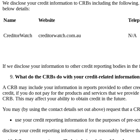
​We disclose your credit information to CRBs including the following.
below details:
Name
Website
Tele
CreditorWatch
creditorwatch.com.au
N/A
If we disclose your information to other credit reporting bodies in the f
What do the CRBs do with your credit-related information
A CRB may include your information in reports provided to other credit
credit, if you do not pay for the products and services that we provide
CRB. This may affect your ability to obtain credit in the future. ​
You may (by using the contact details set out above) request that a CR
use your credit reporting information for the purposes of pre-scr
disclose your credit reporting information if you reasonably believe that