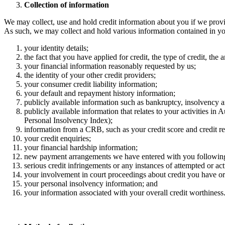
Collection of information ​
We may collect, use and hold credit information about you if we provid
As such, we may collect and hold various information contained in your
your identity details; ​
the fact that you have applied for credit, the type of credit, the 
your financial information reasonably requested by us;
the identity of your other credit providers; ​
your consumer credit liability information; ​
your default and repayment history information; ​
publicly available information such as bankruptcy, insolvency an
publicly available information that relates to your activities in
Personal Insolvency Index); ​
information from a CRB, such as your credit score and credit rep
your credit enquiries; ​
your financial hardship information;
new payment arrangements we have entered with you followin
serious credit infringements or any instances of attempted or ac
your involvement in court proceedings about credit you have or 
your personal insolvency information; and ​
your information associated with your overall credit worthiness. 