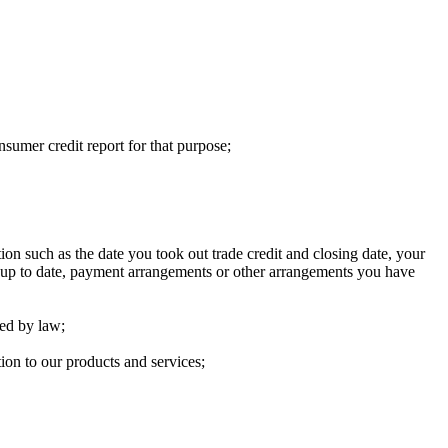
nsumer credit report for that purpose;
ion such as the date you took out trade credit and closing date, your
ht up to date, payment arrangements or other arrangements you have
red by law;
ion to our products and services;​