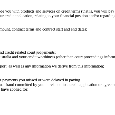
e you with products and services on credit terms (that is, you will pay 
 credit application, relating to your financial position and/or regardin
amount, ​contract terms and contract start and end dates;
d credit-related court judgements; ​
 Australia and your credit worthiness (other than court proceedings infor
ort, as well as any information we derive from this information; ​
g payments you missed or were delayed in paying
tual fraud committed by you in relation to a credit application or agreem
have applied for; ​
​