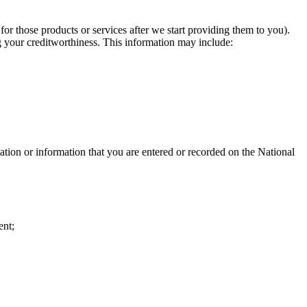
for those products or services after we start providing them to you).
g your creditworthiness. This information may include: ​
mation or information that you are entered or recorded on the National
ent;