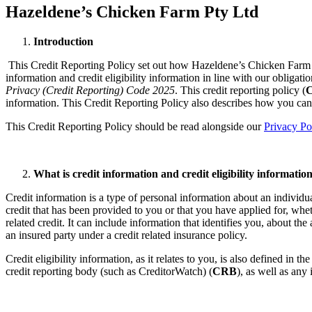
Hazeldene’s Chicken Farm Pty Ltd
Introduction​
​This Credit Reporting Policy set out how Hazeldene’s Chicken Farm 
information and credit eligibility information in line with our obligat
Privacy (Credit Reporting) Code 2025
. This credit reporting policy (
C
information. ​This Credit Reporting Policy also describes how you ca
This Credit Reporting Policy should be read alongside our
Privacy Po
What is credit information and credit eligibility information
Credit information is a type of personal information about an individu
credit that has been provided to you or that you have applied for, whet
related credit. It can include information that identifies you, about 
an insured party under a credit related insurance policy.
Credit eligibility information, as it relates to you, is also defined in t
credit reporting body (such as CreditorWatch) (
CRB
), as well as any