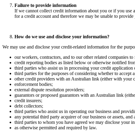
Failure to provide information
If we cannot collect credit information about you or if you use 
for a credit account and therefore we may be unable to provide 
How do we use and disclose your information? ​
We may use and disclose your credit-related information for the purpos
our workers, contractors, and to our other related companies to fa
credit reporting bodies as listed below or otherwise notified from
third parties who assist us in processing your credit application
third parties for the purposes of considering whether to accept an
other credit providers with an Australian link (either with your c
enforcement bodies; ​
external dispute resolution providers; ​
guarantors or proposed guarantors with an Australian link (eithe
credit insurers; ​
debt collectors; ​
third parties who assist us in operating our business and provid
any potential third party acquirer of our business or assets, and a
third parties to whom you have agreed we may disclose your inf
as otherwise permitted and required by law.​