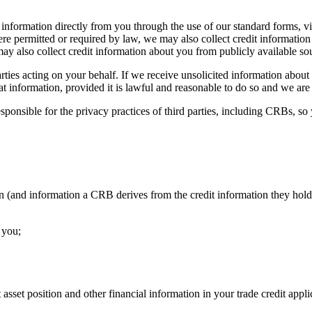
d information directly from you through the use of our standard forms, v
re permitted or required by law, we may also collect credit information 
may also collect credit information about you from publicly available sou
ties acting on your behalf. If we receive unsolicited information about 
at information, provided it is lawful and reasonable to do so and we are no
ponsible for the privacy practices of third parties, including CRBs, so 
n (and information a CRB derives from the credit information they hold
 you;
asset position and other financial information in your trade credit appli