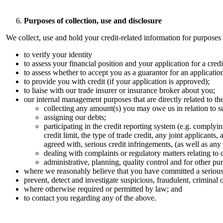
Purposes of collection, use and disclosure
We collect, use and hold your credit-related information for purposes t
to verify your identity
to assess your financial position and your application for a credit
to assess whether to accept you as a guarantor for an applicatio
to provide you with credit (if your application is approved);
to liaise with our trade insurer or insurance broker about you;
our internal management purposes that are directly related to th
collecting any amount(s) you may owe us in relation to suc
assigning our debts; ​
participating in the credit reporting system (e.g. complyi
credit limit, the type of trade credit, any joint applic
agreed with, serious credit infringements, (as well as any u
dealing with complaints or regulatory matters relating to cr
administrative, planning, quality control and for other p
where we reasonably believe that you have committed a serious 
prevent, detect and investigate suspicious, fraudulent, criminal o
where otherwise required or permitted by law; and
to contact you regarding any of the above.