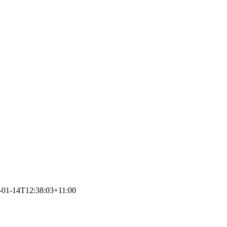
-01-14T12:38:03+11:00