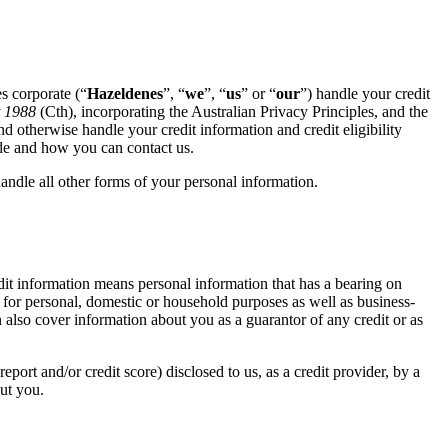
s corporate (“
Hazeldenes
”, “
we
”, “
us
” or “
our
”) handle your credit
t 1988
(Cth), incorporating the Australian Privacy Principles, and the
and otherwise handle your credit information and credit eligibility
ode and how you can contact us.
andle all other forms of your personal information. ​
edit information means personal information that has a bearing on
it for personal, domestic or household purposes as well as business-
n also cover information about you as a guarantor of any credit or as
 report and/or credit score) disclosed to us, as a credit provider, by a
out you.