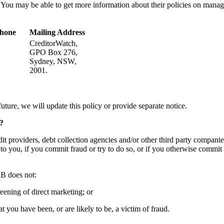
 You may be able to get more information about their policies on manag
phone
Mailing Address
CreditorWatch,
GPO Box 276,
Sydney, NSW,
2001.
uture, we will update this policy or provide separate notice. ​
?
 providers, debt collection agencies and/or other third party companies 
 to you, if you commit fraud or try to do so, or if you otherwise commit
B does not: ​
eening of direct marketing; or ​
 you have been, or are likely to be, a victim of fraud. ​