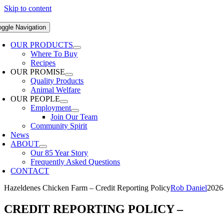
Skip to content
oggle Navigation
OUR PRODUCTS
Where To Buy
Recipes
OUR PROMISE
Quality Products
Animal Welfare
OUR PEOPLE
Employment
Join Our Team
Community Spirit
News
ABOUT
Our 85 Year Story
Frequently Asked Questions
CONTACT
Hazeldenes Chicken Farm – Credit Reporting Policy
Rob Daniel
2026
CREDIT REPORTING POLICY
–