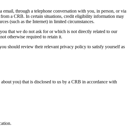
ia email, through a telephone conversation with you, in person, or via
from a CRB. In certain situations, credit eligibility information may
rces (such as the Internet) in limited circumstances.
you that we do not ask for or which is not directly related to our
t otherwise required to retain it. ​
you should review their relevant privacy policy to satisfy yourself as
 about you) that is disclosed to us by a CRB in accordance with
cation.