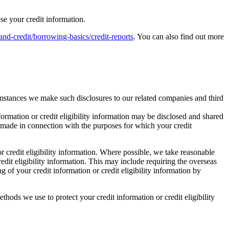
ose your credit information.
-credit/borrowing-basics/credit-reports
. You can also find out more
rcumstances we make such disclosures to our related companies and third
formation or credit eligibility information may be disclosed and shared
y made in connection with the purposes for which your credit
r credit eligibility information. Where possible, we take reasonable
redit eligibility information. This may include requiring the overseas
 of your credit information or credit eligibility information by
thods we use to protect your credit information or credit eligibility