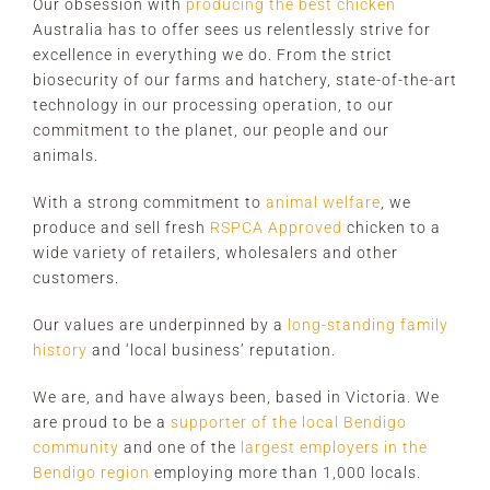
Our obsession with
producing the best chicken
Australia has to offer sees us relentlessly strive for
excellence in everything we do. From the strict
biosecurity of our farms and hatchery, state-of-the-art
technology in our processing operation, to our
commitment to the planet, our people and our
animals.
With a strong commitment to
animal welfare
, we
produce and sell fresh
RSPCA Approved
chicken to a
wide variety of retailers, wholesalers and other
customers.
Our values are underpinned by a
long-standing family
history
and ‘local business’ reputation.
We are, and have always been, based in Victoria. We
are proud to be a
supporter of the local Bendigo
community
and one of the
largest employers in the
Bendigo region
employing more than 1,000 locals.