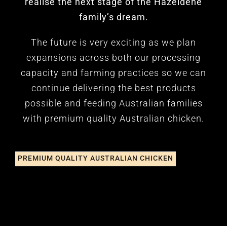
realise the next stage of the Hazeldene
family’s dream.
The future is very exciting as we plan
expansions across both our processing
capacity and farming practices so we can
continue delivering the best products
possible and feeding Australian families
with premium quality Australian chicken.
PREMIUM QUALITY AUSTRALIAN CHICKEN