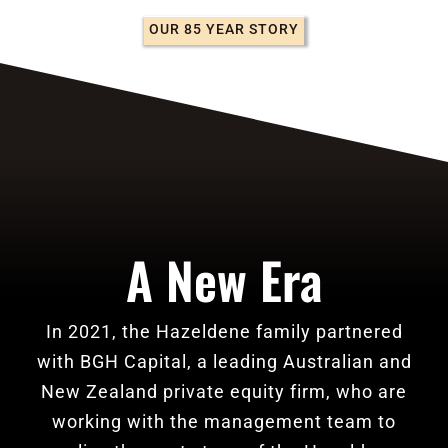
OUR 85 YEAR STORY
A New Era
In 2021, the Hazeldene family partnered
with BGH Capital, a leading Australian and
New Zealand private equity firm, who are
working with the management team to