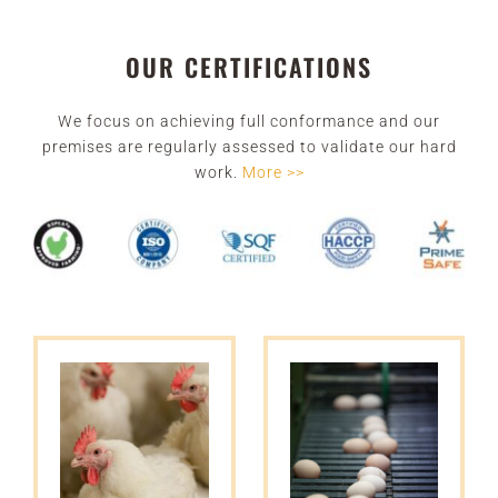
OUR CERTIFICATIONS
We focus on achieving full conformance and our
premises are regularly assessed to validate our hard
work
.
More >>