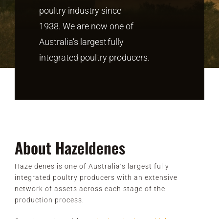
poultry industry since
1938.
We are now
one of
CONTACT
Australia’s largest
fully
integrated poultry producers.
About Hazeldenes
Hazeldenes is one of Australia’s largest fully
integrated poultry producers with an extensive
network of assets across each stage of the
production process.