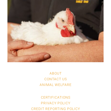
ABOUT
CONTACT US
ANIMAL WELFARE
CERTIFICATIONS
PRIVACY POLICY
CREDIT REPORTING POLICY