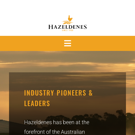
Skip
to
content
Toggle
Navigation
OUR PRODUCTS
OUR PROMISE
INDUSTRY PIONEERS &
OUR PEOPLE
LEADERS
News
Hazeldenes has been at the
forefront of the Australian
ABOUT