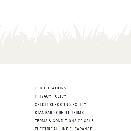
CERTIFICATIONS
PRIVACY POLICY
CREDIT REPORTING POLICY
STANDARD CREDIT TERMS
TERMS & CONDITIONS OF SALE
ELECTRICAL LINE CLEARANCE