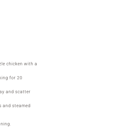
zle chicken with a
king for 20
ray and scatter
es and steamed
oning.