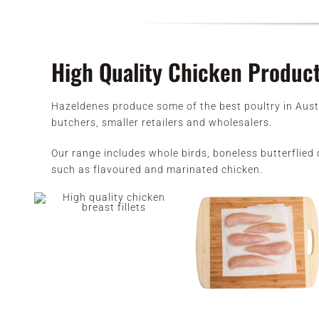
High Quality Chicken Produc
Hazeldenes produce some of the best poultry in Aust
butchers, smaller retailers and wholesalers.
Our range includes whole birds, boneless butterflied c
such as flavoured and marinated chicken.