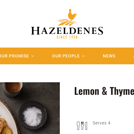
OUR PROMISE
OUR PEOPLE
NEWS
Lemon & Thyme
Serves 4