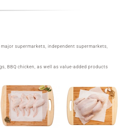
he major supermarkets, independent supermarkets,
wings, BBQ chicken, as well as value-added products