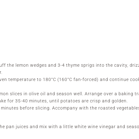
uff the lemon wedges and 3-4 thyme sprigs into the cavity, driz
r.
oven temperature to 180°C (160°C fan-forced) and continue coo
mon slices in olive oil and season well. Arrange over a baking t
ake for 35-40 minutes, until potatoes are crisp and golden.
 5 minutes before slicing. Accompany with the roasted vegetabl
he pan juices and mix with a little white wine vinegar and seas