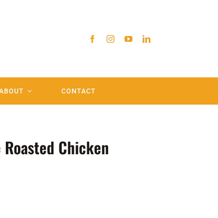
ABOUT
CONTACT
 Roasted Chicken