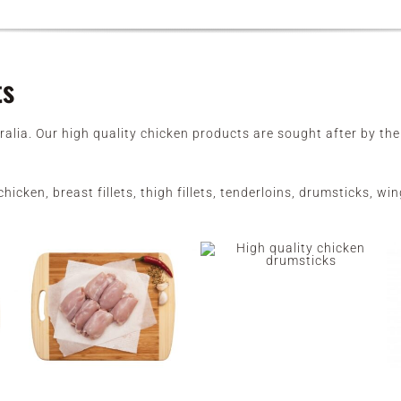
ts
ralia. Our high quality chicken products are sought after by t
hicken, breast fillets, thigh fillets, tenderloins, drumsticks, 