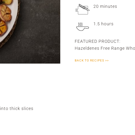
20 minutes
1.5 hours
FEATURED PRODUCT:
Hazeldenes Free Range Who
BACK TO RECIPES >>
into thick slices