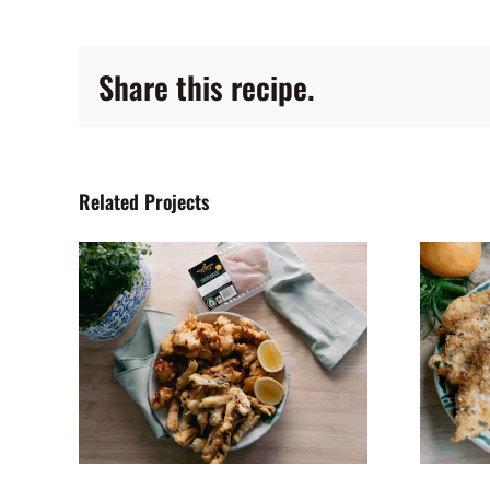
Share this recipe.
Related Projects