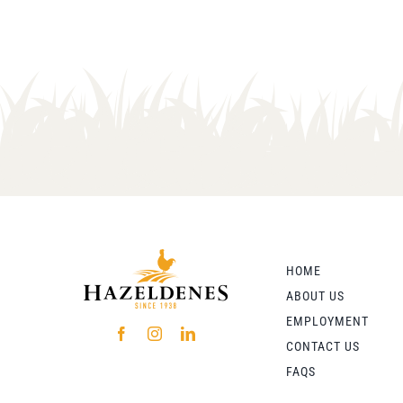
HOME
ABOUT US
EMPLOYMENT
CONTACT US
FAQS