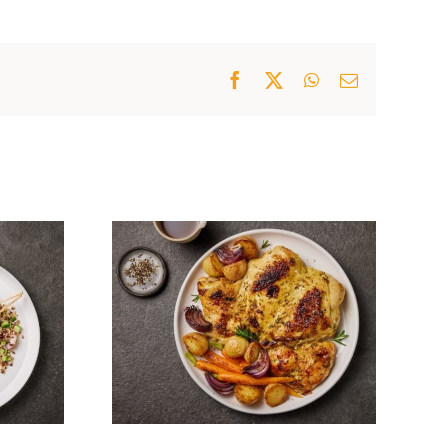
Facebook
X
WhatsApp
Email