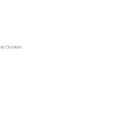
le Chicken