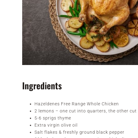
Ingredients
Hazeldenes Free Range Whole Chicken
2 lemons – one cut into quarters, the other cut 
5-6 sprigs thyme
Extra virgin olive oil
Salt flakes & freshly ground black pepper