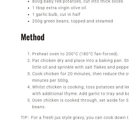
800g baby red potatoes, cut into thick slices
1 tbsp extra virgin olive oil
1 garlic bulb, cut in half
200g green beans, topped and steamed
Method
Preheat oven to 200°C (180°C fan-forced).
Pat chicken dry and place into a baking pan. St
little oil and sprinkle with salt flakes and peppe
Cook chicken for 20 minutes, then reduce the 
minutes per 500g.
Whilst chicken is cooking, toss potatoes and le
with additional thyme. Add garlic to tray and b
Oven chicken is cooked through, set aside for
beans.
TIP: For a fresh jus style gravy, you can cook down t