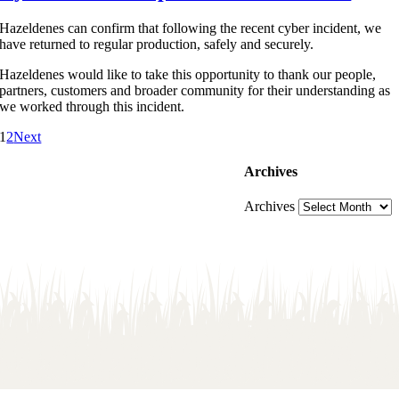
Hazeldenes can confirm that following the recent cyber incident, we
have returned to regular production, safely and securely.
Hazeldenes would like to take this opportunity to thank our people,
partners, customers and broader community for their understanding as
we worked through this incident.
1
2
Next
Archives
Archives