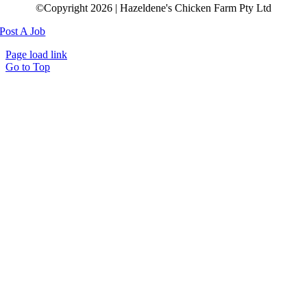
©Copyright 2026 | Hazeldene's Chicken Farm Pty Ltd
Post A Job
Page load link
Go to Top