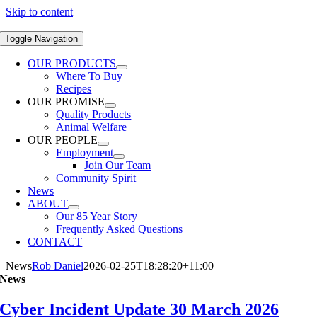
Skip to content
Toggle Navigation
OUR PRODUCTS
Where To Buy
Recipes
OUR PROMISE
Quality Products
Animal Welfare
OUR PEOPLE
Employment
Join Our Team
Community Spirit
News
ABOUT
Our 85 Year Story
Frequently Asked Questions
CONTACT
News
Rob Daniel
2026-02-25T18:28:20+11:00
News
Cyber Incident Update 30 March 2026