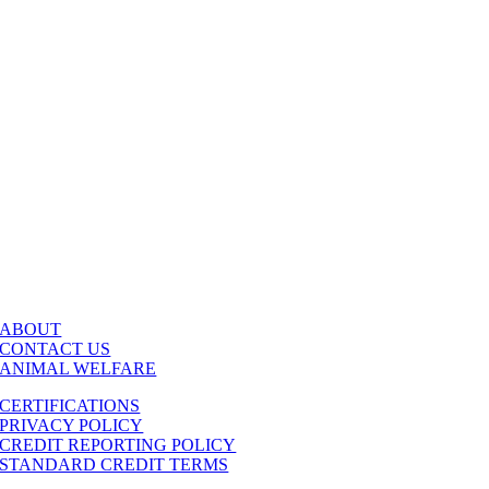
ABOUT
CONTACT US
ANIMAL WELFARE
CERTIFICATIONS
PRIVACY POLICY
CREDIT REPORTING POLICY
STANDARD CREDIT TERMS