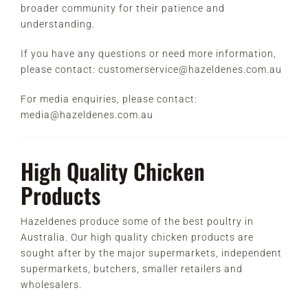
broader community for their patience and
understanding.
If you have any questions or need more information,
please contact: customerservice@hazeldenes.com.au
For media enquiries, please contact:
media@hazeldenes.com.au
High Quality Chicken
Products
Hazeldenes produce some of the best poultry in
Australia. Our high quality chicken products are
sought after by the major supermarkets, independent
supermarkets, butchers, smaller retailers and
wholesalers.