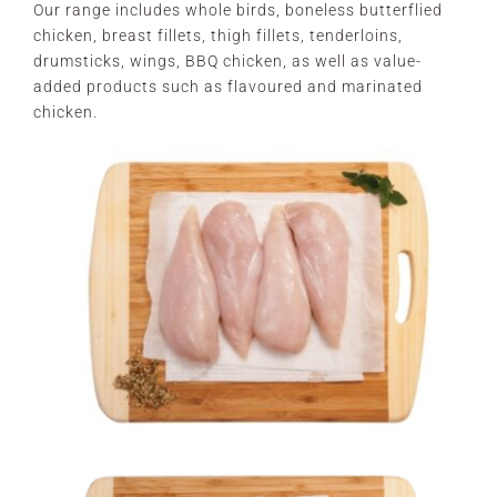
Our range includes whole birds, boneless butterflied
chicken, breast fillets, thigh fillets, tenderloins,
drumsticks, wings, BBQ chicken, as well as value-
added products such as flavoured and marinated
chicken.