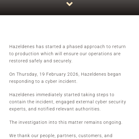
CONTACT
Hazeldenes has started a phased approach to return
to production which will ensure our operations are
restored safely and securely.
On Thursday, 19 February 2026, Hazeldenes began
responding to a cyber incident.
Hazeldenes immediately started taking steps to
contain the incident, engaged external cyber security
experts, and notified relevant authorities.
The investigation into this matter remains ongoing.
We thank our people, partners, customers, and