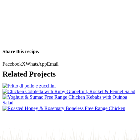
Share this recipe.
Facebook
X
WhatsApp
Email
Related Projects