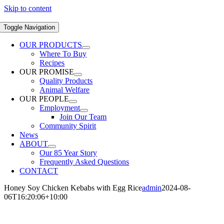
Skip to content
Toggle Navigation
OUR PRODUCTS
Where To Buy
Recipes
OUR PROMISE
Quality Products
Animal Welfare
OUR PEOPLE
Employment
Join Our Team
Community Spirit
News
ABOUT
Our 85 Year Story
Frequently Asked Questions
CONTACT
Honey Soy Chicken Kebabs with Egg Rice
admin
2024-08-
06T16:20:06+10:00