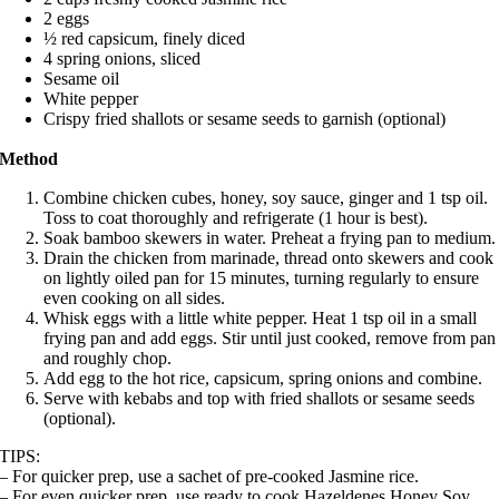
2 eggs
½ red capsicum, finely diced
4 spring onions, sliced
Sesame oil
White pepper
Crispy fried shallots or sesame seeds to garnish (optional)
Method
Combine chicken cubes, honey, soy sauce, ginger and 1 tsp oil.
Toss to coat thoroughly and refrigerate (1 hour is best).
Soak bamboo skewers in water.
Preheat a frying pan to medium.
Drain the chicken from marinade, thread onto skewers and cook
on lightly oiled pan for 15 minutes, turning regularly to ensure
even cooking on all sides.
Whisk eggs with a little white pepper. Heat 1 tsp oil in a small
frying pan and add eggs. Stir until just cooked, remove from pan
and roughly chop.
Add egg to the hot rice, capsicum, spring onions and combine.
Serve with kebabs and top with fried shallots or sesame seeds
(optional).
TIPS:
– For quicker prep, use a sachet of pre-cooked Jasmine rice.
– For even quicker prep, use ready to cook Hazeldenes Honey Soy