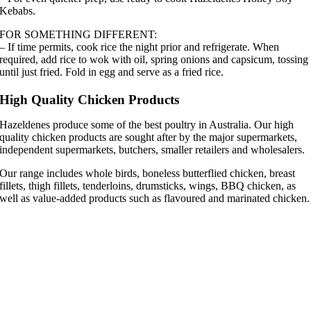
Kebabs.
FOR SOMETHING DIFFERENT:
– If time permits, cook rice the night prior and refrigerate. When
required, add rice to wok with oil, spring onions and capsicum, tossing
until just fried. Fold in egg and serve as a fried rice.
High Quality Chicken Products
Hazeldenes produce some of the best poultry in Australia. Our high
quality chicken products are sought after by the major supermarkets,
independent supermarkets, butchers, smaller retailers and wholesalers.
Our range includes whole birds, boneless butterflied chicken, breast
fillets, thigh fillets, tenderloins, drumsticks, wings, BBQ chicken, as
well as value-added products such as flavoured and marinated chicken.