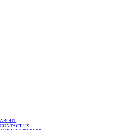
ABOUT
CONTACT US