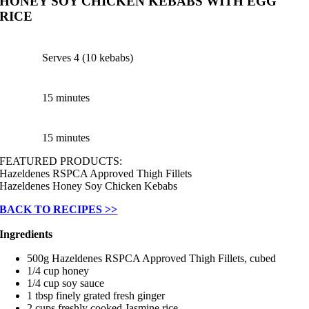
HONEY SOY CHICKEN KEBABS WITH EGG
RICE
Serves 4 (10 kebabs)
15 minutes
15 minutes
FEATURED PRODUCTS:
Hazeldenes RSPCA Approved Thigh Fillets
Hazeldenes Honey Soy Chicken Kebabs
BACK TO RECIPES >>
Ingredients
500g Hazeldenes RSPCA Approved Thigh Fillets, cubed
1/4 cup honey
1/4 cup soy sauce
1 tbsp finely grated fresh ginger
2 cups freshly cooked Jasmine rice