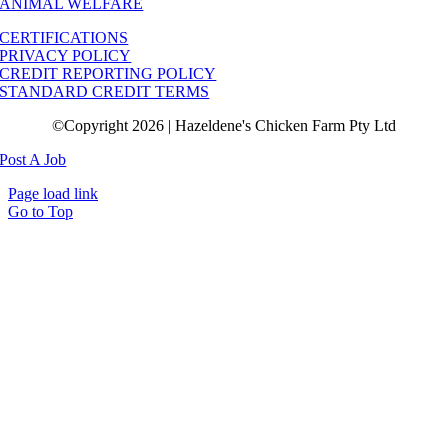
ANIMAL WELFARE
CERTIFICATIONS
PRIVACY POLICY
CREDIT REPORTING POLICY
STANDARD CREDIT TERMS
©Copyright 2026 | Hazeldene's Chicken Farm Pty Ltd
Post A Job
Page load link
Go to Top