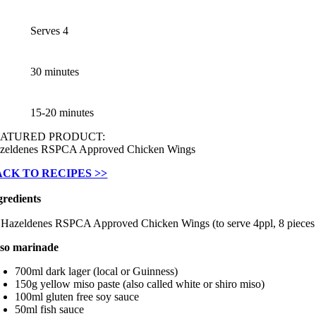
Serves 4
30 minutes
15-20 minutes
EATURED PRODUCT:
zeldenes RSPCA Approved Chicken Wings
ACK TO RECIPES >>
gredients
 Hazeldenes RSPCA Approved Chicken Wings (to serve 4ppl, 8 pieces
so marinade
700ml dark lager (local or Guinness)
150g yellow miso paste (also called white or shiro miso)
100ml gluten free soy sauce
50ml fish sauce