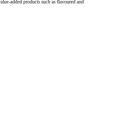
s value-added products such as flavoured and