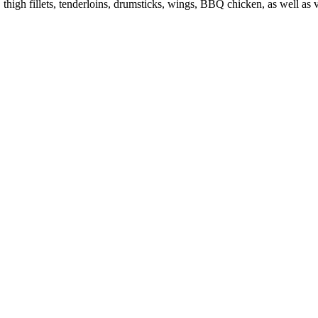
s, thigh fillets, tenderloins, drumsticks, wings, BBQ chicken, as well a