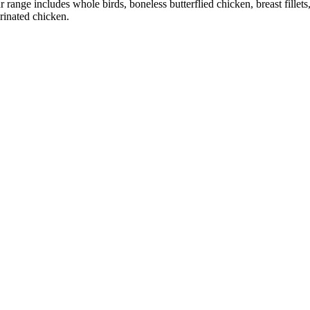
r range includes whole birds, boneless butterflied chicken, breast fillet
rinated chicken.