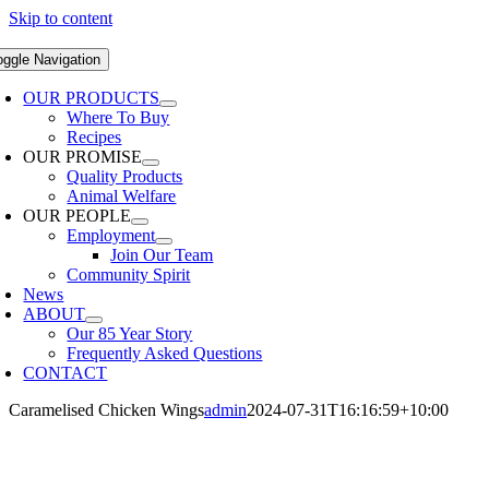
Skip to content
oggle Navigation
OUR PRODUCTS
Where To Buy
Recipes
OUR PROMISE
Quality Products
Animal Welfare
OUR PEOPLE
Employment
Join Our Team
Community Spirit
News
ABOUT
Our 85 Year Story
Frequently Asked Questions
CONTACT
Caramelised Chicken Wings
admin
2024-07-31T16:16:59+10:00