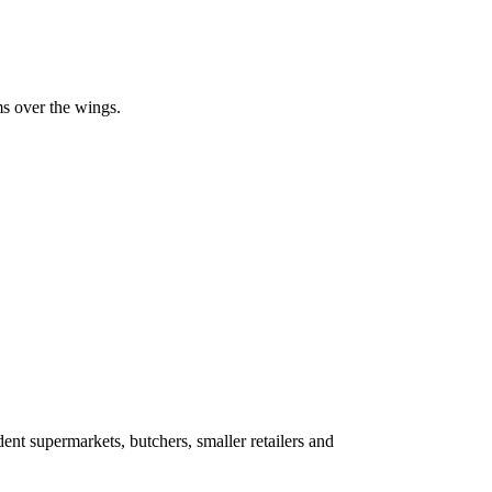
ms over the wings.
ent supermarkets, butchers, smaller retailers and