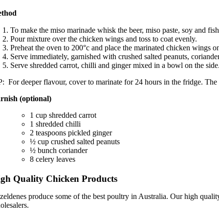
thod
To make the miso marinade whisk the beer, miso paste, soy and fish
Pour mixture over the chicken wings and toss to coat evenly.
Preheat the oven to 200°c and place the marinated chicken wings on 
Serve immediately, garnished with crushed salted peanuts, coriander
Serve shredded carrot, chilli and ginger mixed in a bowl on the side
: For deeper flavour, cover to marinate for 24 hours in the fridge. The m
rnish (optional)
1 cup shredded carrot
1 shredded chilli
2 teaspoons pickled ginger
½ cup crushed salted peanuts
½ bunch coriander
8 celery leaves
gh Quality Chicken Products
zeldenes produce some of the best poultry in Australia. Our high qualit
olesalers.