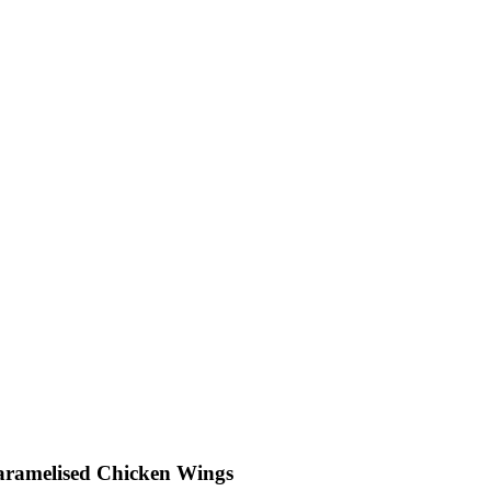
aramelised Chicken Wings