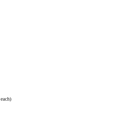
 each)