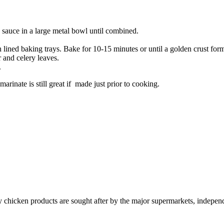
 sauce in a large metal bowl until combined.
lined baking trays. Bake for 10-15 minutes or until a golden crust for
 and celery leaves.
.
arinate is still great if made just prior to cooking.
y chicken products are sought after by the major supermarkets, independ